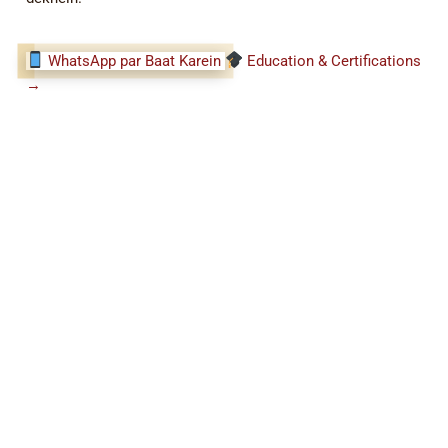
WhatsApp par Baat Karein
Education & Certifications
→