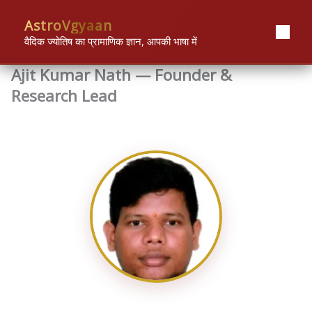
Skip
content
AstroVgyaan
to
content
वैदिक ज्योतिष का प्रामाणिक ज्ञान, आपकी भाषा में
Ajit Kumar Nath — Founder &
Research Lead