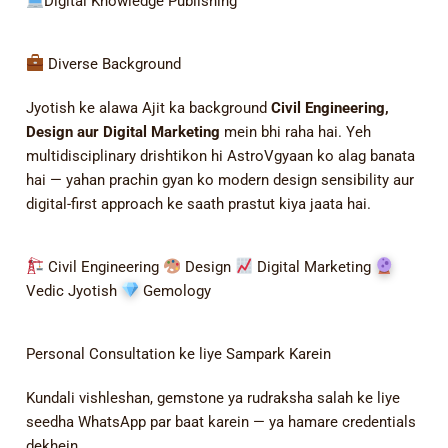
Digital Knowledge Publishing
Diverse Background
Jyotish ke alawa Ajit ka background
Civil Engineering,
Design aur Digital Marketing
mein bhi raha hai. Yeh
multidisciplinary drishtikon hi AstroVgyaan ko alag banata
hai — yahan prachin gyan ko modern design sensibility aur
digital-first approach ke saath prastut kiya jaata hai.
Civil Engineering
Design
Digital Marketing
Vedic Jyotish
Gemology
Personal Consultation ke liye Sampark Karein
Kundali vishleshan, gemstone ya rudraksha salah ke liye
seedha WhatsApp par baat karein — ya hamare credentials
dekhein.