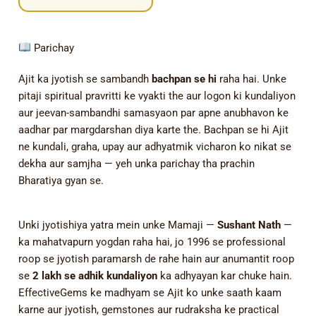
Parichay
Ajit ka jyotish se sambandh
bachpan se hi
raha hai. Unke
pitaji spiritual pravritti ke vyakti the aur logon ki kundaliyon
aur jeevan-sambandhi samasyaon par apne anubhavon ke
aadhar par margdarshan diya karte the. Bachpan se hi Ajit
ne kundali, graha, upay aur adhyatmik vicharon ko nikat se
dekha aur samjha — yeh unka parichay tha prachin
Bharatiya gyan se.
Unki jyotishiya yatra mein unke Mamaji —
Sushant Nath
—
ka mahatvapurn yogdan raha hai, jo 1996 se professional
roop se jyotish paramarsh de rahe hain aur anumantit roop
se
2 lakh se adhik kundaliyon
ka adhyayan kar chuke hain.
EffectiveGems ke madhyam se Ajit ko unke saath kaam
karne aur jyotish, gemstones aur rudraksha ke practical