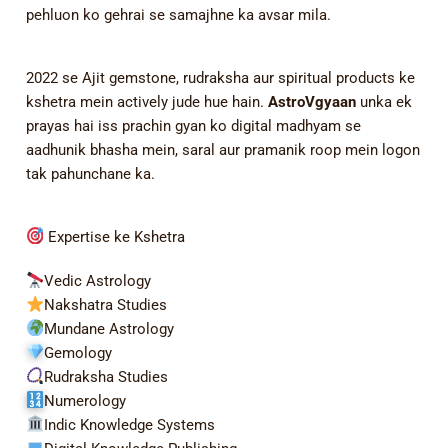
pehluon ko gehrai se samajhne ka avsar mila.
2022 se Ajit gemstone, rudraksha aur spiritual products ke
kshetra mein actively jude hue hain.
AstroVgyaan
unka ek
prayas hai iss prachin gyan ko digital madhyam se
aadhunik bhasha mein, saral aur pramanik roop mein logon
tak pahunchane ka.
Expertise ke Kshetra
Vedic Astrology
Nakshatra Studies
Mundane Astrology
Gemology
Rudraksha Studies
Numerology
Indic Knowledge Systems