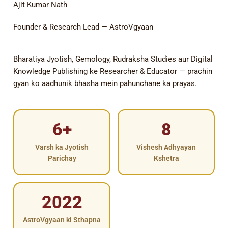
Ajit Kumar Nath
Founder & Research Lead — AstroVgyaan
Bharatiya Jyotish, Gemology, Rudraksha Studies aur Digital
Knowledge Publishing ke Researcher & Educator — prachin
gyan ko aadhunik bhasha mein pahunchane ka prayas.
6+
8
Varsh ka Jyotish
Vishesh Adhyayan
Parichay
Kshetra
2022
AstroVgyaan ki Sthapna