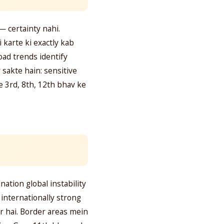
— certainty nahi.
 karte ki exactly kab
oad trends identify
 sakte hain: sensitive
e 3rd, 8th, 12th bhav ke
tion global instability
a internationally strong
r hai. Border areas mein