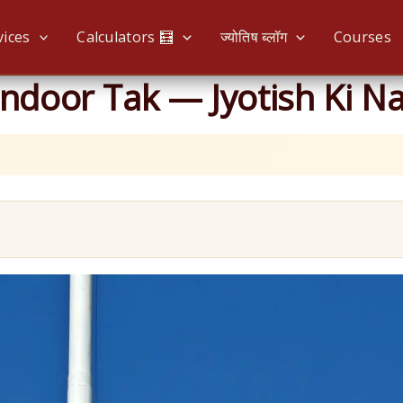
vices
Calculators 🧮
ज्योतिष ब्लॉग
Courses
ndoor Tak — Jyotish Ki Na