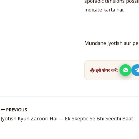
sporadic tensions possib
indicate karta hai.
Mundane Jyotish aur per
📤 इसे शेयर करें:
PREVIOUS
Jyotish Kyun Zaroori Hai — Ek Skeptic Se Bhi Seedhi Baat