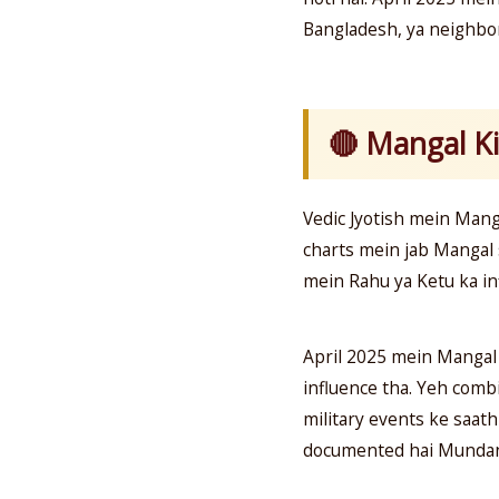
Bangladesh, ya neighbor
🔴 Mangal Ki
Vedic Jyotish mein Mang
charts mein jab Mangal s
mein Rahu ya Ketu ka inf
April 2025 mein Mangal
influence tha. Yeh comb
military events ke saath
documented hai Mundane