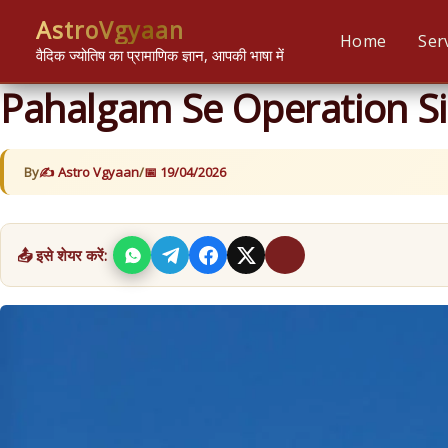
Skip
content
AstroVgyaan
to
Home
Ser
वैदिक ज्योतिष का प्रामाणिक ज्ञान, आपकी भाषा में
content
Pahalgam Se Operation Si
By
Astro Vgyaan
/
19/04/2026
📤 इसे शेयर करें: