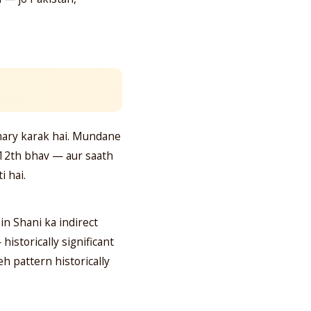
imary karak hai. Mundane
a 12th bhav — aur saath
i hai.
n Shani ka indirect
istorically significant
eh pattern historically