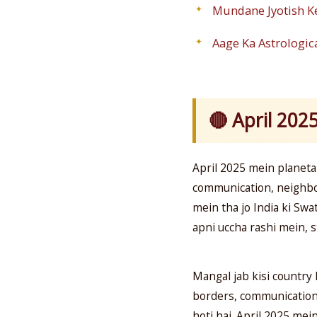
Mundane Jyotish K
Aage Ka Astrologica
🔴 April 202
April 2025 mein planeta
communication, neighbo
mein tha jo India ki Sw
apni uccha rashi mein, 
Mangal jab kisi country 
borders, communication) 
hoti hai. April 2025 mei