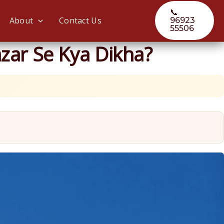
📞
Search
About
Contact Us
96923
55506
zar Se Kya Dikha?