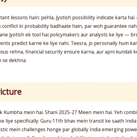
ant lessons hain: pehla, Jyotish possibility indicate karta hai 
 conflict ki probability badhaate hain, par woh guarantee nahi
ne Jyotish ek tool hai policymakers aur analysts ke liye — br
events predict karne ke liye nahi. Teesra, jo personally hum kar
ous rehna, financial security ensure karna, aur apni kundali k
n se dekhna.
icture
 Kumbha mein hai. Shani 2025-27 Meen mein hai. Yeh combina
 ke liye specifically: Guru 11th bhav mein transit ke saath Indi
stic mein challenges honge par globally India emerging powe