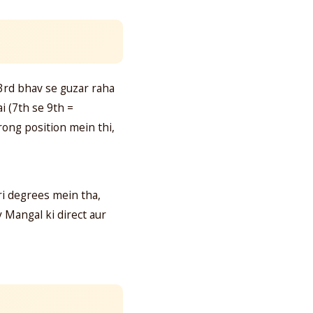
 3rd bhav se guzar raha
i (7th se 9th =
ong position mein thi,
i degrees mein tha,
y Mangal ki direct aur