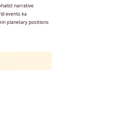
phalist narrative
ld events ka
ein planetary positions