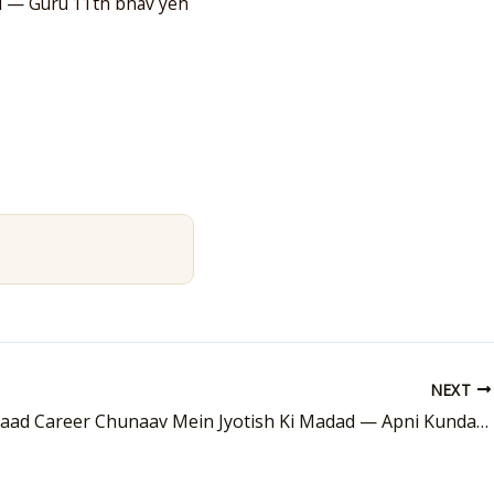
hai — Guru 11th bhav yeh
NEXT
10th Ke Baad Career Chunaav Mein Jyotish Ki Madad — Apni Kundali Mein Dhundho Jawab