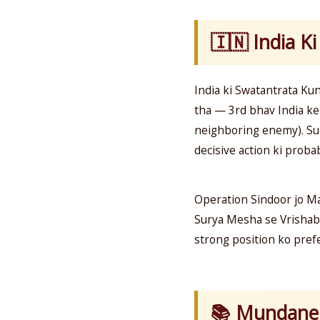
🇮🇳 India Ki
India ki Swatantrata Ku
tha — 3rd bhav India ke 
neighboring enemy). Sur
decisive action ki probab
Operation Sindoor jo M
Surya Mesha se Vrishabha
strong position ko prefe
📚 Mundane 