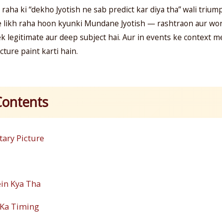
 raha ki “dekho Jyotish ne sab predict kar diya tha” wali trium
e likh raha hoon kyunki Mundane Jyotish — rashtraon aur wor
ek legitimate aur deep subject hai. Aur in events ke context m
cture paint karti hain.
Contents
tary Picture
ein Kya Tha
 Ka Timing