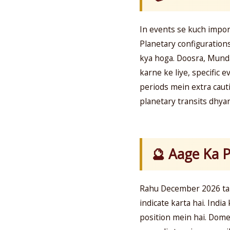
In events se kuch import
Planetary configurations
kya hoga. Doosra, Munda
karne ke liye, specific 
periods mein extra cauti
planetary transits dhya
🔮 Aage Ka P
Rahu December 2026 tak
indicate karta hai. India
position mein hai. Dome