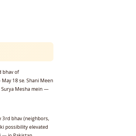
d bhav of
— May 18 se. Shani Meen
ha. Surya Mesha mein —
ly 3rd bhav (neighbors,
i possibility elevated
i — jo Pakistan,