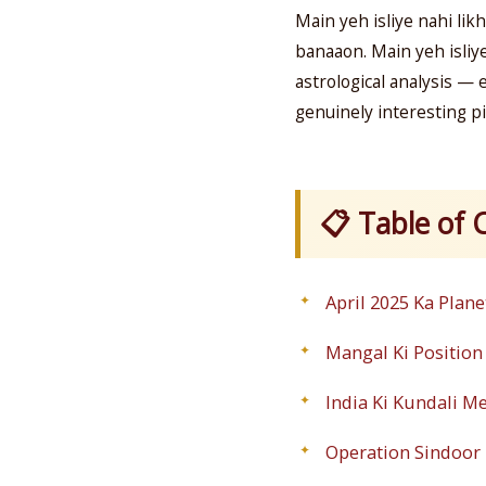
Main yeh isliye nahi likh
banaaon. Main yeh isliy
astrological analysis — 
genuinely interesting pi
📋 Table of 
April 2025 Ka Plane
Mangal Ki Position
India Ki Kundali M
Operation Sindoor