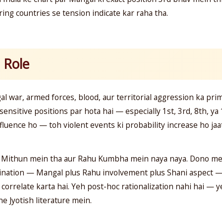
ing countries se tension indicate kar raha tha.
 Role
al war, armed forces, blood, aur territorial aggression ka pr
ensitive positions par hota hai — especially 1st, 3rd, 8th, y
luence ho — toh violent events ki probability increase ho jaat
 Mithun mein tha aur Rahu Kumbha mein naya naya. Dono mei
ination — Mangal plus Rahu involvement plus Shani aspect — h
 correlate karta hai. Yeh post-hoc rationalization nahi hai — y
 Jyotish literature mein.