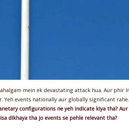
Pahalgam mein ek devastating attack hua. Aur phir I
 Yeh events nationally aur globally significant rahe. 
anetary configurations ne yeh indicate kiya tha? Aur
isa dikhaya tha jo events se pehle relevant tha?