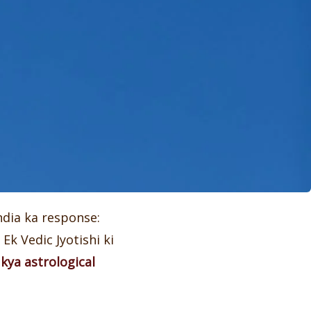
ndia ka response:
Ek Vedic Jyotishi ki
 kya astrological