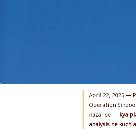
April 22, 2025 — 
Operation Sindoor.
nazar se —
kya pl
analysis ne kuch a