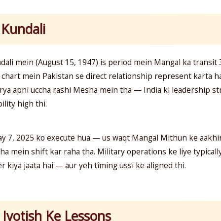
 Kundali
ndali mein (August 15, 1947) is period mein Mangal ka transit
chart mein Pakistan se direct relationship represent karta ha
ya apni uccha rashi Mesha mein tha — India ki leadership str
ility high thi.
ay 7, 2025 ko execute hua — us waqt Mangal Mithun ke aakhir
 mein shift kar raha tha. Military operations ke liye typicall
r kiya jaata hai — aur yeh timing ussi ke aligned thi.
Jyotish Ke Lessons