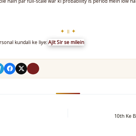
le hain par full-scale war ki probability is period mein low 
sonal kundali ke liye:
Ajit Sir se milein