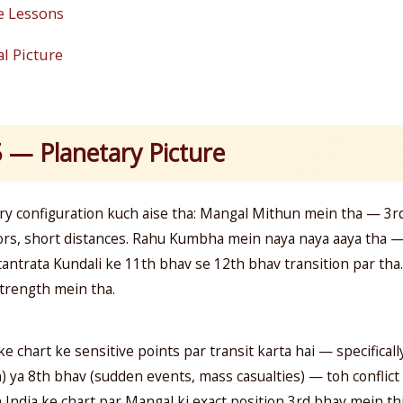
e Lessons
l Picture
5 — Planetary Picture
ry configuration kuch aise tha: Mangal Mithun mein tha — 3r
rs, short distances. Rahu Kumbha mein naya naya aaya tha 
atantrata Kundali ke 11th bhav se 12th bhav transition par t
strength mein tha.
ke chart ke sensitive points par transit karta hai — specifical
ya 8th bhav (sudden events, mass casualties) — toh conflict k
n India ke chart par Mangal ki exact position 3rd bhav mein th